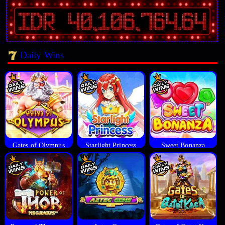
Daily Wins
Gates of Olympus
Starlight Princess
Sweet Bonanza