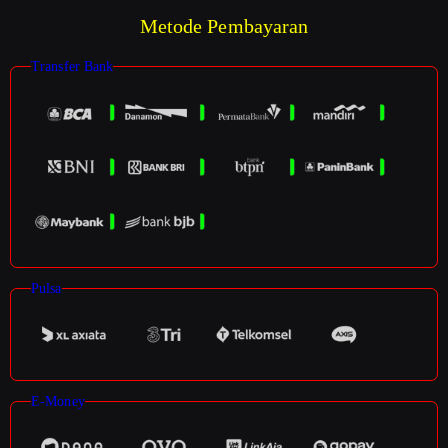
Metode Pembayaran
Transfer Bank
Pulsa
E-Money