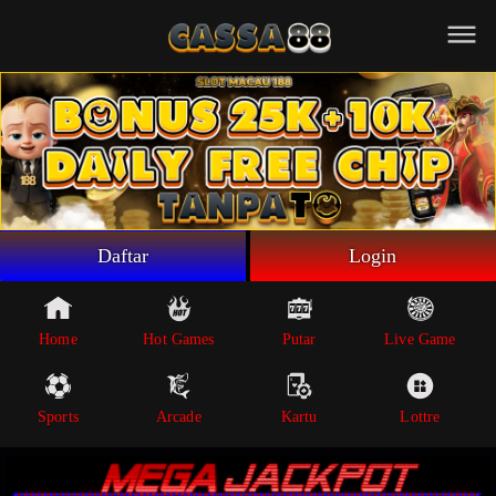
Beranda
Game Putar
Live Game
Sportsbook
Arcade
Lottre
Daftar
Login
Poker
Whatsapp
Home
Hot Games
Putar
Live Game
Telegram
Sports
Arcade
Kartu
Lottre
Livechat