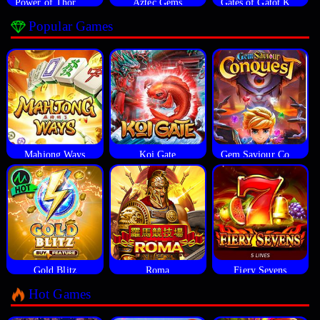
Power of Thor Megaways
Aztec Gems
Gates of Gatot Kaca
Popular Games
Mahjong Ways
Koi Gate
Gem Saviour Conquest
Gold Blitz
Roma
Fiery Sevens
Hot Games