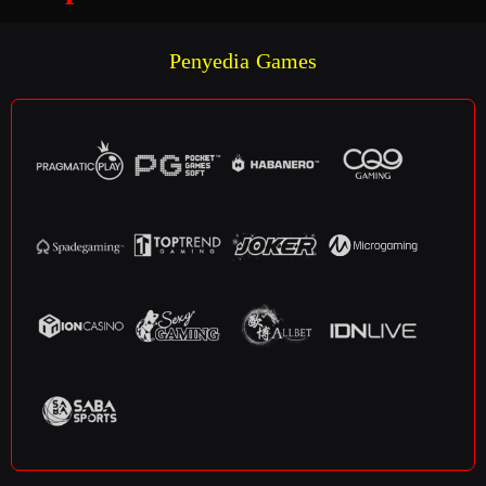
Penyedia Games