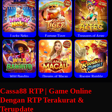
Lucky Neko
Fortune Tiger
Treasures of Aztec
Wild Bandito
Dreams of Macau
Rooster Rumble
Cassa88 RTP | Game Online
Dengan RTP Terakurat &
Terupdate