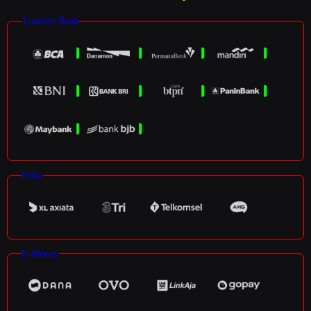
Transfer Bank
Pulsa
E-Money