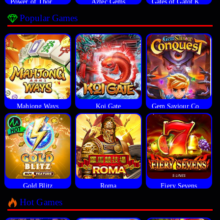
Power of Thor Megaways
Aztec Gems
Gates of Gatot Kaca
Popular Games
Mahjong Ways
Koi Gate
Gem Saviour Conquest
Gold Blitz
Roma
Fiery Sevens
Hot Games