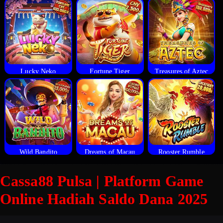
Lucky Neko
Fortune Tiger
Treasures of Aztec
Wild Bandito
Dreams of Macau
Rooster Rumble
Cassa88 Pulsa | Platform Game
Online Hadiah Saldo Dana 2025