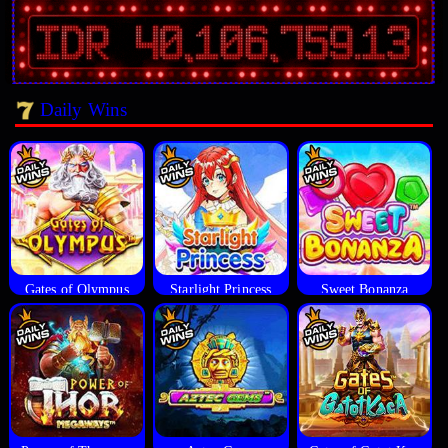
Daily Wins
Gates of Olympus
Starlight Princess
Sweet Bonanza