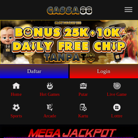
Beranda
Game Putar
Live Game
Sportsbook
Arcade
Lottre
Daftar
Login
Poker
Whatsapp
Home
Hot Games
Putar
Live Game
Telegram
Sports
Arcade
Kartu
Lottre
Livechat