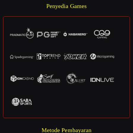
Penyedia Games
Metode Pembayaran