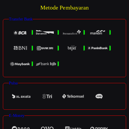
Metode Pembayaran
Transfer Bank
Pulsa
E-Money