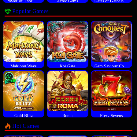
Power of Thor Megaways
Aztec Gems
Gates of Gatot Kaca
Popular Games
Mahjong Ways
Koi Gate
Gem Saviour Conquest
Gold Blitz
Roma
Fiery Sevens
Hot Games