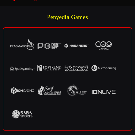
Penyedia Games