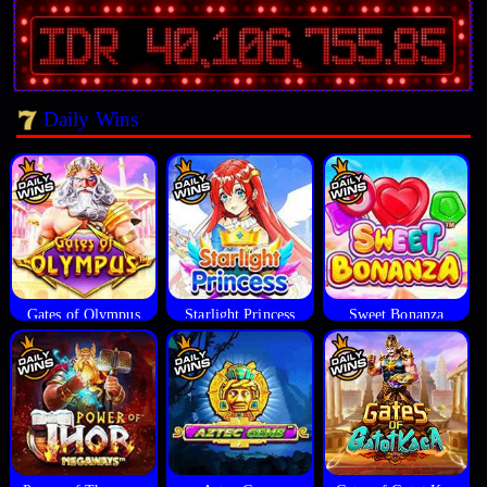
Daily Wins
Gates of Olympus
Starlight Princess
Sweet Bonanza