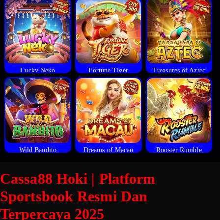
Lucky Neko
Fortune Tiger
Treasures of Aztec
Wild Bandito
Dreams of Macau
Rooster Rumble
Cassa88 Hoki | Platform
Sportsbook Resmi Dan
Terpercaya 2025