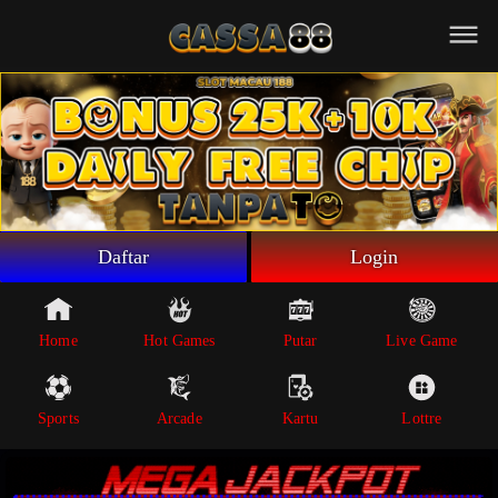
Beranda
Game Putar
Live Game
Sportsbook
Arcade
Lottre
Daftar
Login
Poker
Whatsapp
Home
Hot Games
Putar
Live Game
Telegram
Sports
Arcade
Kartu
Lottre
Livechat